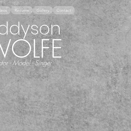
deos
Resume
Gallery
Contact
ddyson
WOLFE
tor - Model - Singer