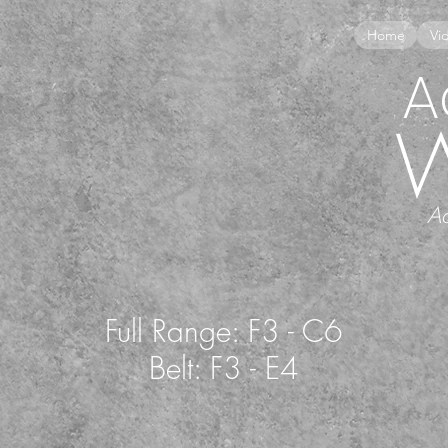
Home
Vi
A
Ac
Full Range: F3 - C6
Belt: F3 - E4